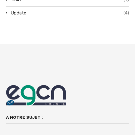
Update
(4)
A NOTRE SUJET :