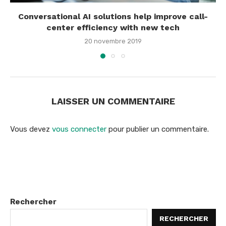
Conversational AI solutions help improve call-
center efficiency with new tech
20 novembre 2019
LAISSER UN COMMENTAIRE
Vous devez
vous connecter
pour publier un commentaire.
Rechercher
RECHERCHER