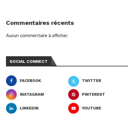
Commentaires récents
Aucun commentaire à afficher.
SOCIAL CONNECT
FACEBOOK
TWITTER
INSTAGRAM
PINTEREST
LINKEDIN
YOUTUBE