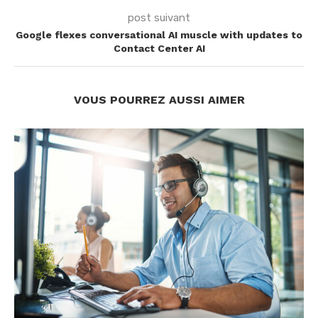
post suivant
Google flexes conversational AI muscle with updates to
Contact Center AI
VOUS POURREZ AUSSI AIMER