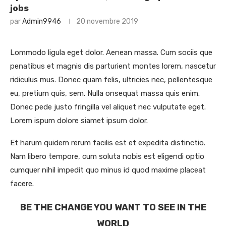
jobs
par
Admin9946
20 novembre 2019
Lommodo ligula eget dolor. Aenean massa. Cum sociis que
penatibus et magnis dis parturient montes lorem, nascetur
ridiculus mus. Donec quam felis, ultricies nec, pellentesque
eu, pretium quis, sem. Nulla onsequat massa quis enim.
Donec pede justo fringilla vel aliquet nec vulputate eget.
Lorem ispum dolore siamet ipsum dolor.
Et harum quidem rerum facilis est et expedita distinctio.
Nam libero tempore, cum soluta nobis est eligendi optio
cumquer nihil impedit quo minus id quod maxime placeat
facere.
BE THE CHANGE YOU WANT TO SEE IN THE
WORLD