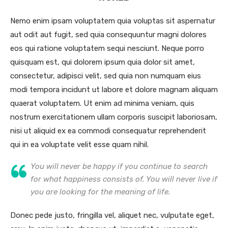
Nemo enim ipsam voluptatem quia voluptas sit aspernatur
aut odit aut fugit, sed quia consequuntur magni dolores
eos qui ratione voluptatem sequi nesciunt. Neque porro
quisquam est, qui dolorem ipsum quia dolor sit amet,
consectetur, adipisci velit, sed quia non numquam eius
modi tempora incidunt ut labore et dolore magnam aliquam
quaerat voluptatem. Ut enim ad minima veniam, quis
nostrum exercitationem ullam corporis suscipit laboriosam,
nisi ut aliquid ex ea commodi consequatur reprehenderit
qui in ea voluptate velit esse quam nihil.
You will never be happy if you continue to search
for what happiness consists of. You will never live if
you are looking for the meaning of life.
Donec pede justo, fringilla vel, aliquet nec, vulputate eget,