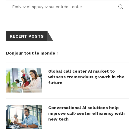
RECENT POSTS
Bonjour tout le monde !
Global call center AI market to
witness tremendous growth in the
future
Conversational AI solutions help
improve call-center efficiency with
new tech