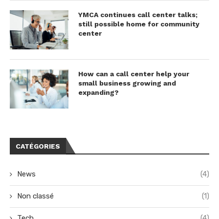
YMCA continues call center talks;
still possible home for community
center
How can a call center help your
small business growing and
expanding?
CATÉGORIES
News
(4)
Non classé
(1)
Tech
(4)