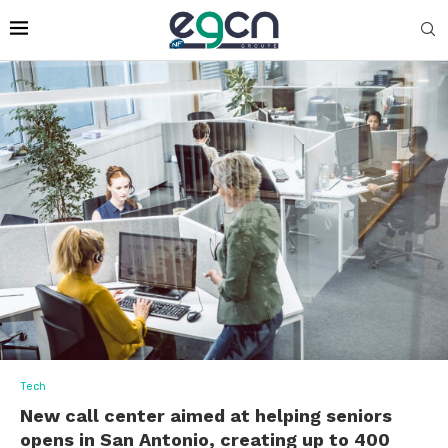
Tech
New call center aimed at helping seniors
opens in San Antonio, creating up to 400