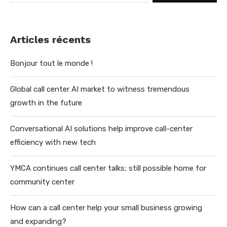
Articles récents
Bonjour tout le monde !
Global call center AI market to witness tremendous
growth in the future
Conversational AI solutions help improve call-center
efficiency with new tech
YMCA continues call center talks; still possible home for
community center
How can a call center help your small business growing
and expanding?