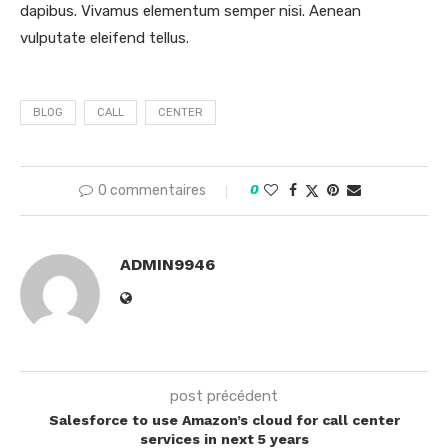
dapibus. Vivamus elementum semper nisi. Aenean
vulputate eleifend tellus.
BLOG
CALL
CENTER
0 commentaires
0
ADMIN9946
post précédent
Salesforce to use Amazon’s cloud for call center
services in next 5 years