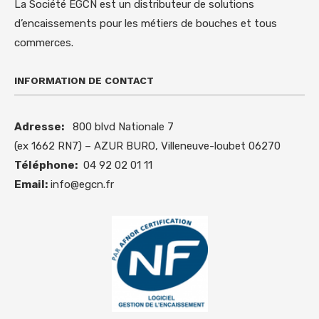
La Société EGCN est un distributeur de solutions
d’encaissements pour les métiers de bouches et tous
commerces.
INFORMATION DE CONTACT
Adresse:
800 blvd Nationale 7
(ex 1662 RN7) – AZUR BURO, Villeneuve-loubet 06270
Téléphone:
04 92 02 01 11
Email:
info@egcn.fr