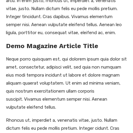
arcu. In enim justo, rhoncus ut, imperdiet a, venenatis
vitae, justo. Nullam dictum felis eu pede mollis pretium.
Integer tincidunt. Cras dapibus. Vivamus elementum
semper nisi. Aenean vulputate eleifend tellus. Aenean leo
ligula, porttitor eu, consequat vitae, eleifend ac, enim.
Demo Magazine Article Title
Neque porro quisquam est, qui dolorem ipsum quia dolor sit
amet, consectetur, adipisci velit, sed quia non numquam
eius modi tempora incidunt ut labore et dolore magnam
aliquam quaerat voluptatem. Ut enim ad minima veniam,
quis nostrum exercitationem ullam corporis
suscipit. Vivamus elementum semper nisi. Aenean
vulputate eleifend tellus.
Rhoncus ut, imperdiet a, venenatis vitae, justo. Nullam
dictum felis eu pede mollis pretium. Integer cidunt. Cras